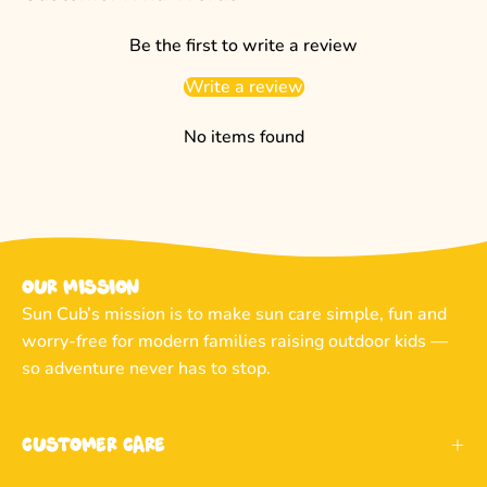
Be the first to write a review
Write a review
No items found
Our Mission
Sun Cub’s mission is to make sun care simple, fun and
worry-free for modern families raising outdoor kids —
so adventure never has to stop.
Customer Care