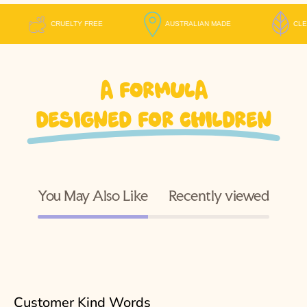
CRUELTY FREE
AUSTRALIAN MADE
A formula
designed for children
You May Also Like
Recently viewed
Customer Kind Words