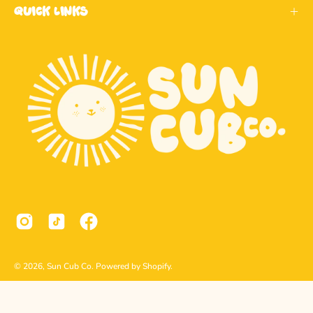
Quick Links
© 2026,
Sun Cub Co
.
Powered by
Shopify
.