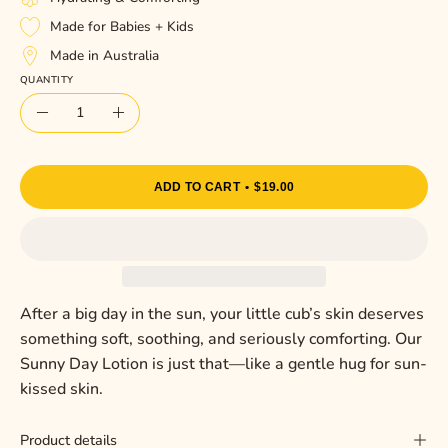
Made for Babies + Kids
Made in Australia
QUANTITY
Quantity
Decrease
Increase
Quantity
Quantity
ADD TO CART
$19.00
After a big day in the sun, your little cub’s skin deserves
something soft, soothing, and seriously comforting. Our
Sunny Day Lotion is just that—like a gentle hug for sun-
kissed skin.
Product details