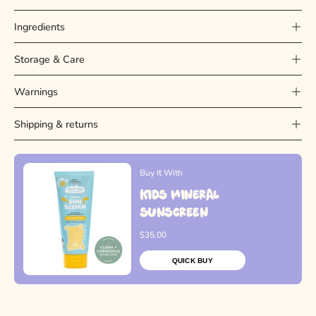
Ingredients
Storage & Care
Warnings
Shipping & returns
Buy It With
Kids Mineral
Sunscreen
$35.00
QUICK BUY