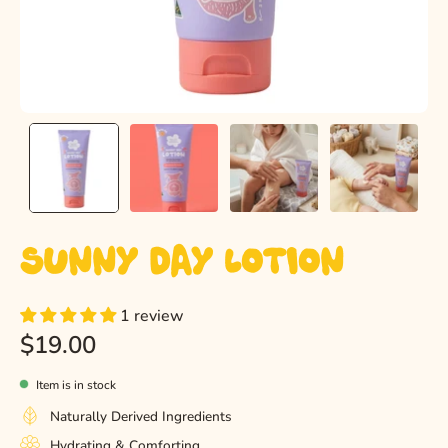
Sunny Day Lotion
1 review
$19.00
Item is in stock
Naturally Derived Ingredients
Hydrating & Comforting