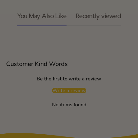
You May Also Like
Recently viewed
Customer Kind Words
Be the first to write a review
Write a review
No items found