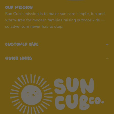
Our Mission
Sun Cub’s mission is to make sun care simple, fun and
worry-free for modern families raising outdoor kids —
so adventure never has to stop.
Customer Care
Quick Links