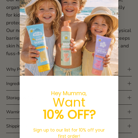
organic and made in Australia — designed especially
for kids, babies, and sensitive skin. No nasties, just
protection you can trust.
Our non-nano zinc oxide formula, creates a soft physical
barrier against UVA + UVB rays, while Vitamin E keeps
skin happy and hydrated. Lightweight, non-greasy, and
fuss-free for little adventurers.
Why Parents Love It
Ingredients
Hey Mumma,
Want
Storage & Care
10% OFF?
Warnings
Shipping & returns
Sign up to our list for 10% off your
first order!