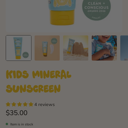
Kids Mineral
Sunscreen
4 reviews
$35.00
Item is in stock