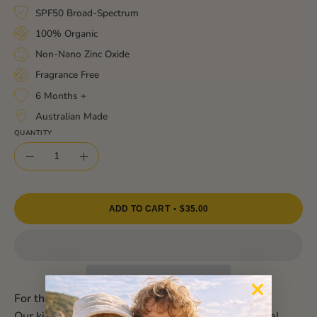
SPF50 Broad-Spectrum
100% Organic
Non-Nano Zinc Oxide
Fragrance Free
6 Months +
Australian Made
QUANTITY
Quantity
Decrease
Increase
Quantity
Quantity
ADD TO CART
$35.00
For the most precious skin under the sun!
Our kids mineral sunscreen is gentle, 100% natural,